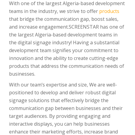
With one of the largest Algeria-based development
teams in the industry, we strive to offer
products
that bridge the communication gap, boost sales,
and increase engagement.SCREENSTAR has one of
the largest Algeria-based development teams in
the digital signage industry! Having a substantial
development team signifies your commitment to
innovation and the ability to create cutting-edge
products that address the communication needs of
businesses.
With our team’s expertise and size, We are well-
positioned to develop and deliver robust digital
signage solutions that effectively bridge the
communication gap between businesses and their
target audiences. By providing engaging and
interactive displays, you can help businesses
enhance their marketing efforts, increase brand