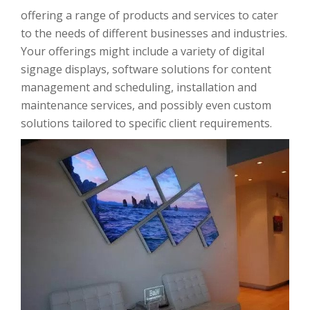
offering a range of products and services to cater
to the needs of different businesses and industries.
Your offerings might include a variety of digital
signage displays, software solutions for content
management and scheduling, installation and
maintenance services, and possibly even custom
solutions tailored to specific client requirements.