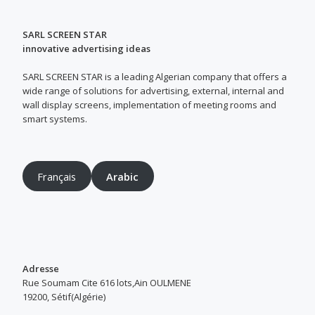
SARL SCREEN STAR
innovative advertising ideas
SARL SCREEN STAR is a leading Algerian company that offers a
wide range of solutions for advertising, external, internal and
wall display screens, implementation of meeting rooms and
smart systems.
Français
Arabic
Adresse
Rue Soumam Cite 616 lots,Ain OULMENE
19200, Sétif(Algérie)