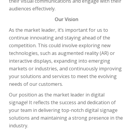
their visual communications and engage with their
audiences effectively.
Our Vision
As the market leader, it’s important for us to
continue innovating and staying ahead of the
competition. This could involve exploring new
technologies, such as augmented reality (AR) or
interactive displays, expanding into emerging
markets or industries, and continuously improving
your solutions and services to meet the evolving
needs of our customers.
Our position as the market leader in digital
signage! It reflects the success and dedication of
your team in delivering top-notch digital signage
solutions and maintaining a strong presence in the
industry.