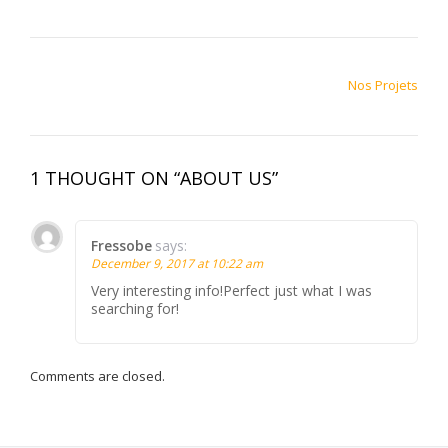
POST NAVIGATION
Nos Projets
1 THOUGHT ON “ABOUT US”
Fressobe
says:
December 9, 2017 at 10:22 am
Very interesting info!Perfect just what I was
searching for!
Comments are closed.