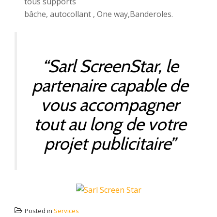
tous supports
bâche, autocollant , One way,Banderoles.
“Sarl ScreenStar, le
partenaire capable de
vous accompagner
tout au long de votre
projet publicitaire”
Posted in
Services