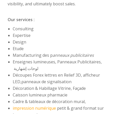
visibility, and ultimately boost sales.
Our services :
Consulting
Expertise
Design
Etude
Manufacturing des p
anneaux publicitaires
Enseignes lumineuses, Panneaux Publicitaires,
لوحات إشهارية
Découpes Forex lettres en Relief 3D, afficheur
LED,panneaux de signalisation
Décoration & Habillage Vitrine, Façade
Caisson lumineux pharmacie
Cadre & tableaux de décoration mural,
impression numérique
petit & grand format sur