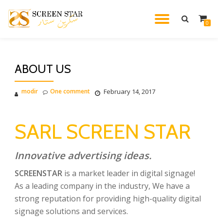
TOGGL
0
Skip
to
NAVIG
content
ABOUT US
modir
One comment
February 14, 2017
SARL SCREEN STAR
Innovative advertising ideas.
SCREENSTAR
is a market leader in digital signage!
As a leading company in the industry, We have a
strong reputation for providing high-quality digital
signage solutions and services.