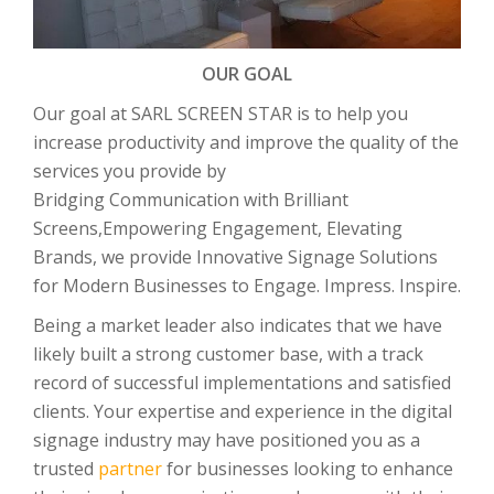
OUR GOAL
Our goal at SARL SCREEN STAR is to help you
increase productivity and improve the quality of the
services you provide by
Bridging Communication with Brilliant
Screens,Empowering Engagement, Elevating
Brands, we provide Innovative Signage Solutions
for Modern Businesses to Engage. Impress. Inspire.
Being a market leader also indicates that we have
likely built a strong customer base, with a track
record of successful implementations and satisfied
clients. Your expertise and experience in the digital
signage industry may have positioned you as a
trusted
partner
for businesses looking to enhance