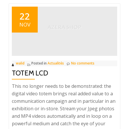
22
NOV
walid
Posted in
Actualités
No comments
TOTEM LCD
This no longer needs to be demonstrated: the
digital video totem brings real added value to a
communication campaign and in particular in an
exhibition or in-store. Stream your Jpeg photos
and MP4 videos automatically and in loop on a
powerful medium and catch the eye of your