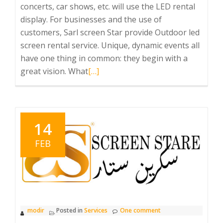
concerts, car shows, etc. will use the LED rental
display. For businesses and the use of
customers, Sarl screen Star provide Outdoor led
screen rental service. Unique, dynamic events all
have one thing in common: they begin with a
Read
great vision. What
[…]
more
about
Led
Commercial
14
advertising
FEB
Big
screen
Reantal
modir
Posted in
Services
One comment