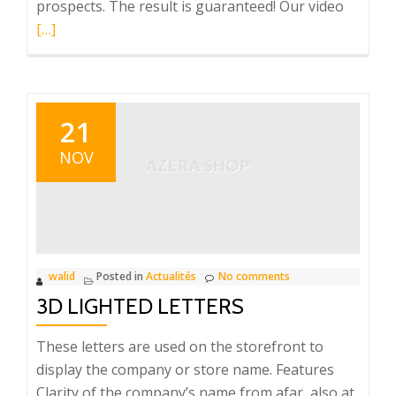
Read
prospects. The result is guaranteed! Our video
more
[…]
about
TOTEM
LCD
21
NOV
walid
Posted in
Actualités
No comments
3D LIGHTED LETTERS
These letters are used on the storefront to
display the company or store name. Features
Clarity of the company’s name from afar, also at