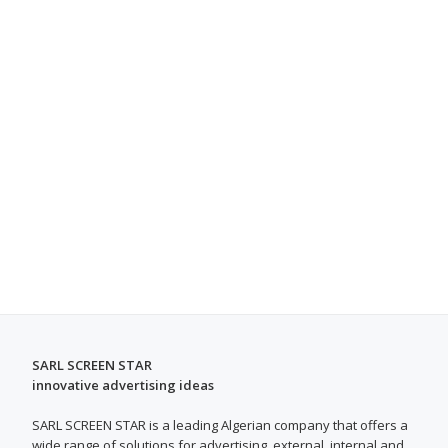
SARL SCREEN STAR
innovative advertising ideas
SARL SCREEN STAR is a leading Algerian company that offers a
wide range of solutions for advertising, external, internal and