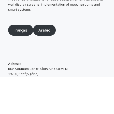
wall display screens, implementation of meeting rooms and
smart systems.
Français
Arabic
Adresse
Rue Soumam Cite 616 lots,Ain OULMENE
19200, Sétif(Algérie)
Heures d’ouverture
Du Samedi au Jeudi : 8h00–16h30