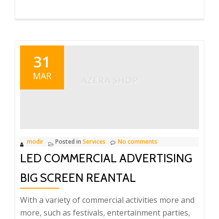
31
MAR
modir
Posted in
Services
No comments
LED COMMERCIAL ADVERTISING
BIG SCREEN REANTAL
With a variety of commercial activities more and
more, such as festivals, entertainment parties,