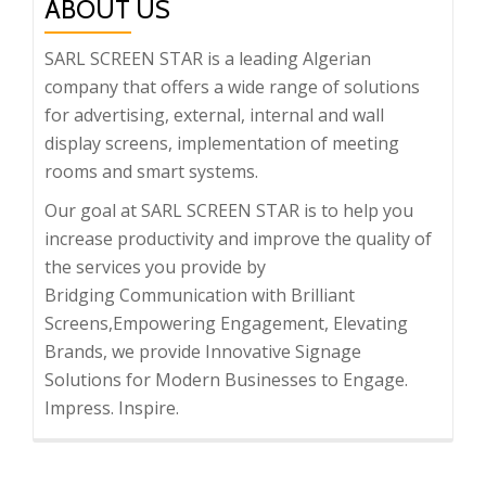
ABOUT US
SARL SCREEN STAR is a leading Algerian
company that offers a wide range of solutions
for advertising, external, internal and wall
display screens, implementation of meeting
rooms and smart systems.
Our goal at SARL SCREEN STAR is to help you
increase productivity and improve the quality of
the services you provide by
Bridging Communication with Brilliant
Screens,Empowering Engagement, Elevating
Brands, we provide Innovative Signage
Solutions for Modern Businesses to Engage.
Impress. Inspire.