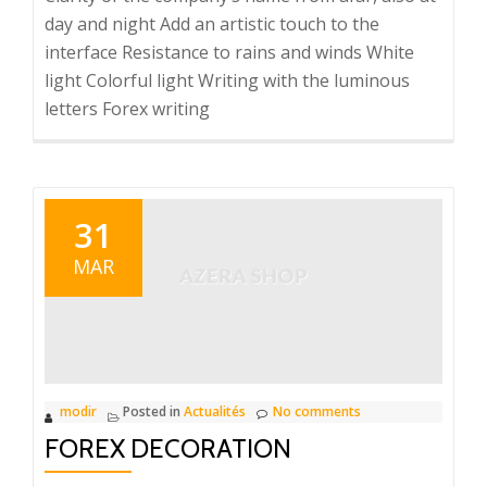
day and night Add an artistic touch to the
interface Resistance to rains and winds White
light Colorful light Writing with the luminous
letters Forex writing
31
MAR
modir
Posted in
Actualités
No comments
FOREX DECORATION