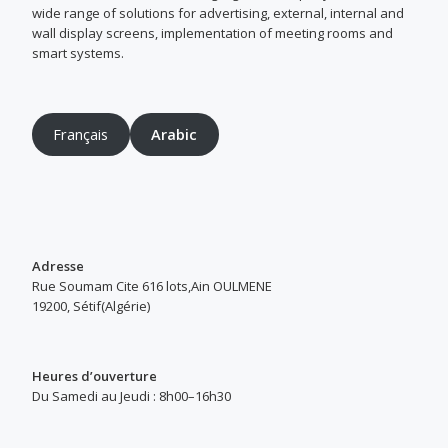
wide range of solutions for advertising, external, internal and
wall display screens, implementation of meeting rooms and
smart systems.
Français
Arabic
Adresse
Rue Soumam Cite 616 lots,Ain OULMENE
19200, Sétif(Algérie)
Heures d’ouverture
Du Samedi au Jeudi : 8h00–16h30