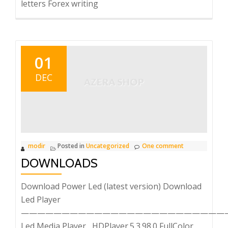
letters Forex writing
01
DEC
modir
Posted in
Uncategorized
One comment
DOWNLOADS
Download Power Led (latest version) Download
Led Player
—————————————————————————
Led Media Player HDPlayer.5.3.98.0 FullColor