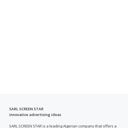
SARL SCREEN STAR
innovative advertising ideas
SARL SCREEN STAR is a leading Algerian company that offers a