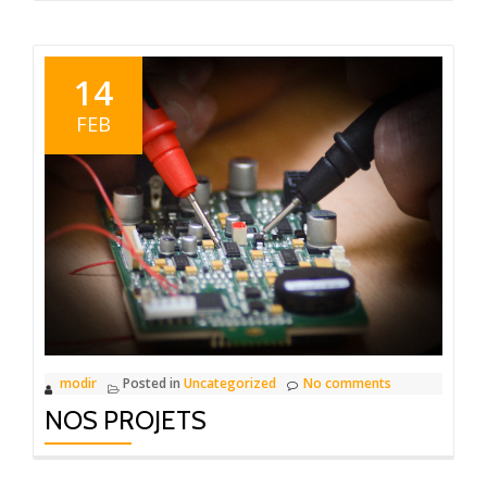
14
FEB
modir
Posted in
Uncategorized
No comments
NOS PROJETS