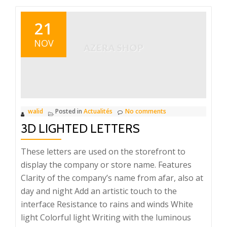
21
NOV
walid
Posted in
Actualités
No comments
3D LIGHTED LETTERS
These letters are used on the storefront to
display the company or store name. Features
Clarity of the company’s name from afar, also at
day and night Add an artistic touch to the
interface Resistance to rains and winds White
light Colorful light Writing with the luminous