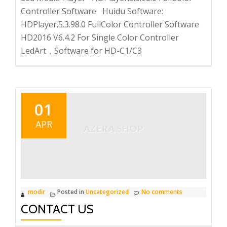
Controller Software Huidu Software:
HDPlayer.5.3.98.0 FullColor Controller Software
HD2016 V6.4.2 For Single Color Controller
LedArt，Software for HD-C1/C3
01
APR
modir
Posted in
Uncategorized
No comments
CONTACT US