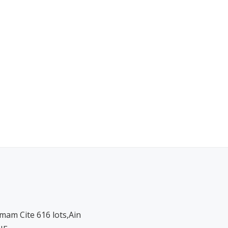
am Cite 616 lots,Ain