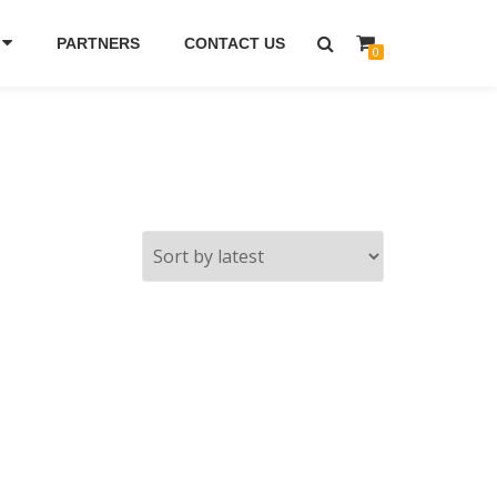
PARTNERS
CONTACT US
0