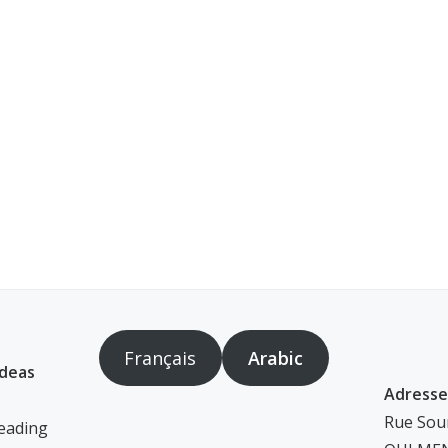
Français
Arabic
ideas
Adresse
Rue Soum
eading