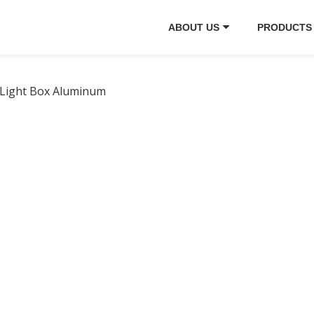
ABOUT US
PRODUCTS
 Light Box Aluminum