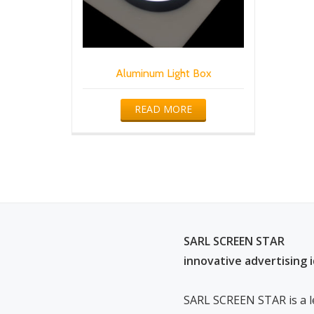
Aluminum Light Box
READ MORE
SARL SCREEN STAR
innovative advertising 
SARL SCREEN STAR is a l