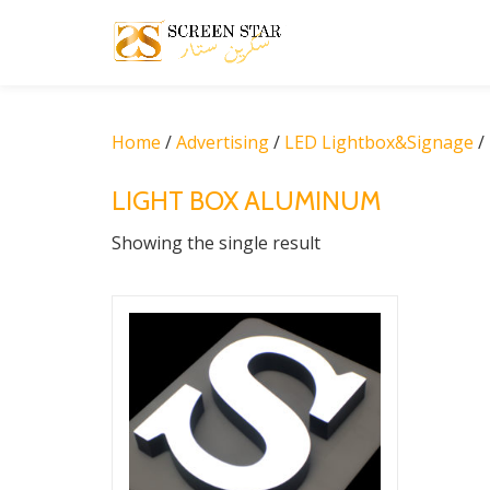
Skip
to
content
Home
/
Advertising
/
LED Lightbox&Signage
/
LIGHT BOX ALUMINUM
Showing the single result