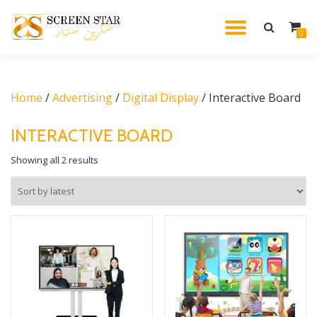
TOGGL
0
Skip
to
NAVIG
content
Home
/
Advertising
/
Digital Display
/ Interactive Board
INTERACTIVE BOARD
Sorted
Showing all 2 results
by
latest