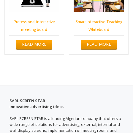
Professional interactive
Smart Interactive Teaching
meeting board
Whiteboard
READ MORE
READ MORE
SARL SCREEN STAR
innovative advertising ideas
SARL SCREEN STAR is a leading Algerian company that offers a
wide range of solutions for advertising, external, internal and
wall display screens, implementation of meeting rooms and