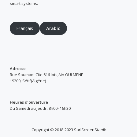
smart systems.
Français
Arabic
Adresse
Rue Soumam Cite 616 lots,Ain OULMENE
19200, Sétif(Algérie)
Heures d’ouverture
Du Samedi au Jeudi : 8h00–16h30
Copyright © 2018-2023 SarlScreenStar®