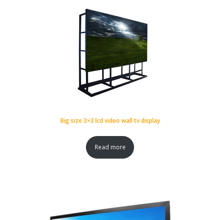
Big size 3×3 lcd video wall tv display
Read more