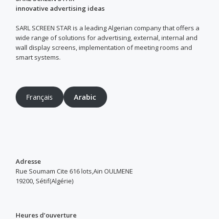
innovative advertising ideas
SARL SCREEN STAR is a leading Algerian company that offers a
wide range of solutions for advertising, external, internal and
wall display screens, implementation of meeting rooms and
smart systems.
Français
Arabic
Adresse
Rue Soumam Cite 616 lots,Ain OULMENE
19200, Sétif(Algérie)
Heures d’ouverture