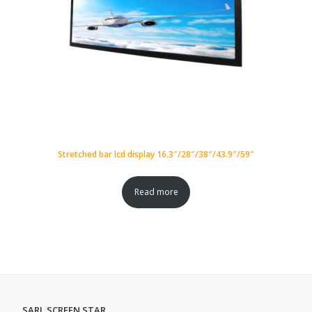
Stretched bar lcd display 16.3″/28″/38″/43.9″/59″
Read more
SARL SCREEN STAR