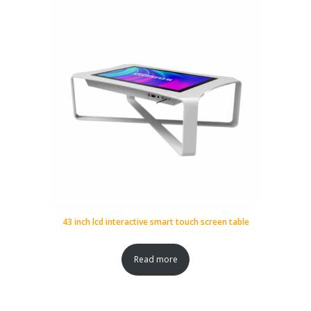
43 inch lcd interactive smart touch screen table
Read more