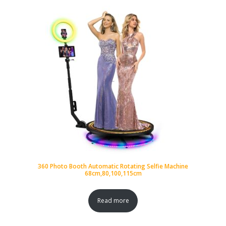
360 Photo Booth Automatic Rotating Selfie Machine
68cm,80,100,115cm
Read more