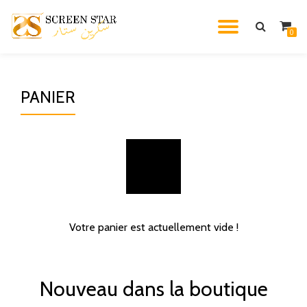
TOGGL
0
Skip
to
NAVIG
content
PANIER
Votre panier est actuellement vide !
Nouveau dans la boutique