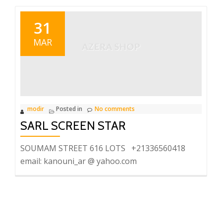
31
MAR
modir
Posted in
No comments
SARL SCREEN STAR
SOUMAM STREET 616 LOTS +21336560418
email: kanouni_ar @ yahoo.com