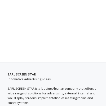
SARL SCREEN STAR
innovative advertising ideas
SARL SCREEN STAR is a leading Algerian company that offers a
wide range of solutions for advertising, external, internal and
wall display screens, implementation of meeting rooms and
smart systems.