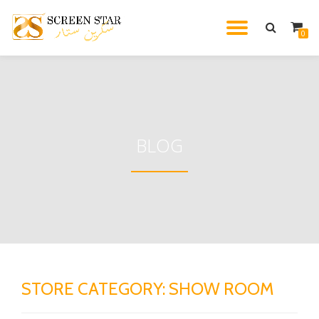
TOGGL
0
Skip
to
NAVIG
content
BLOG
STORE CATEGORY:
SHOW ROOM