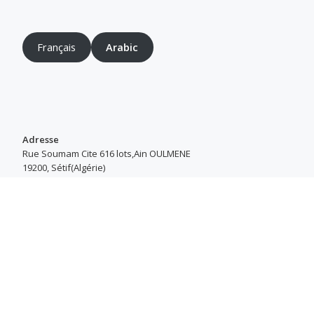
Français
Arabic
Adresse
Rue Soumam Cite 616 lots,Ain OULMENE
19200, Sétif(Algérie)
Heures d’ouverture
Du Samedi au Jeudi : 8h00–16h30
Copyright © 2018-2023 SarlScreenStar®
Secondary
fa-