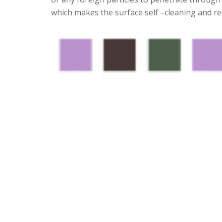
which makes the surface self –cleaning and rep