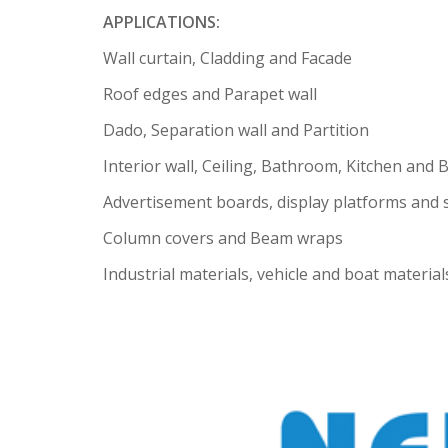
APPLICATIONS:
Wall curtain, Cladding and Facade
Roof edges and Parapet wall
Dado, Separation wall and Partition
Interior wall, Ceiling, Bathroom, Kitchen and 
Advertisement boards, display platforms and
Column covers and Beam wraps
Industrial materials, vehicle and boat material