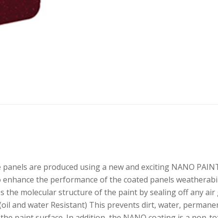
anels are produced using a new and exciting NANO PAINT 
o enhance the performance of the coated panels weatherabilit
s the molecular structure of the paint by sealing off any a
oil and water Resistant) This prevents dirt, water, permane
 the paint surface. In addition, the NANO coating is a non-