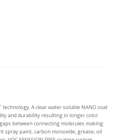
technology. A clear water soluble NANO coat
y and durability resulting in longer color
ir gaps between connecting molecules making
nt spray paint, carbon monoxide, grease, oil
toxic, VOC EMISSION FREE coating system,