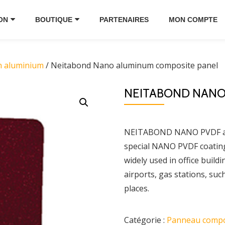
ON
BOUTIQUE
PARTENAIRES
MON COMPTE
n aluminium
/ Neitabond Nano aluminum composite panel
NEITABOND NANO
NEITABOND NANO PVDF alu
special NANO PVDF coating w
widely used in office build
airports, gas stations, suc
places.
Catégorie :
Panneau compo