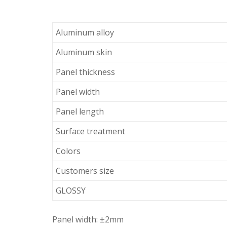
Aluminum alloy
Aluminum skin
Panel thickness
Panel width
Panel length
Surface treatment
Colors
Customers size
GLOSSY
Panel width: ±2mm