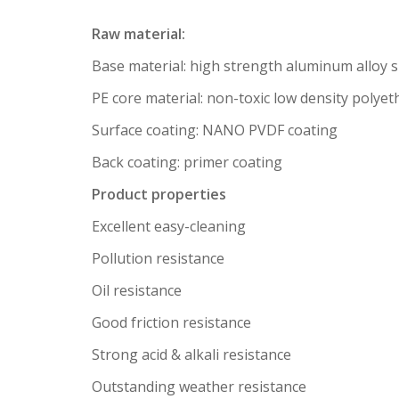
Raw material:
Base material: high strength aluminum alloy 
PE core material: non-toxic low density polyet
Surface coating: NANO PVDF coating
Back coating: primer coating
Product properties
Excellent easy-cleaning
Pollution resistance
Oil resistance
Good friction resistance
Strong acid & alkali resistance
Outstanding weather resistance