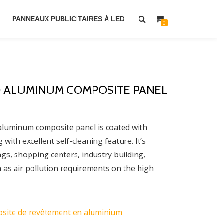
PANNEAUX PUBLICITAIRES À LED
0
 ALUMINUM COMPOSITE PANEL
minum composite panel is coated with
ith excellent self-cleaning feature. It’s
ings, shopping centers, industry building,
h as air pollution requirements on the high
site de revêtement en aluminium