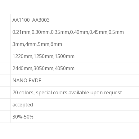
AA1100 AA3003
0.21mm,0.30mm,0.35mm,0.40mm,0.45mm,0.5mm
3mm,4mm,5mm,6mm
1220mm,1250mm,1500mm
2440mm,3050mm,4050mm
NANO PVDF
70 colors, special colors available upon request
accepted
30%-50%