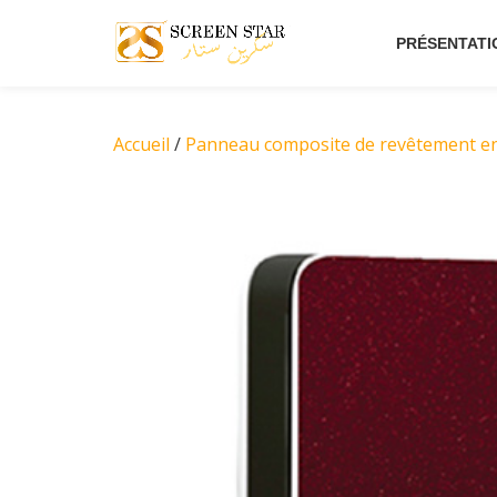
PRÉSENTATI
Aller
au
contenu
Accueil
/
Panneau composite de revêtement e