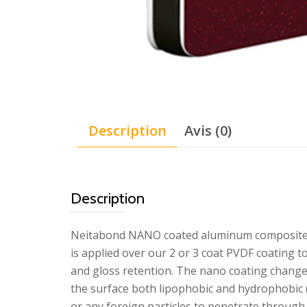
Description
Avis (0)
Description
Neitabond NANO coated aluminum composite p
is applied over our 2 or 3 coat PVDF coating t
and gloss retention. The nano coating change
the surface both lipophobic and hydrophobic (
or any foreign particles to penetrate through