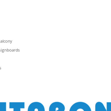
Balcony
 signboards
s