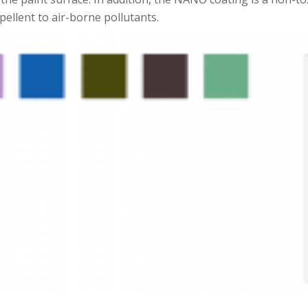
ellent to air-borne pollutants.